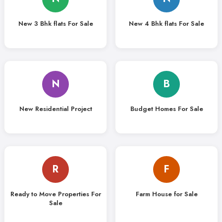
New 3 Bhk flats For Sale
New 4 Bhk flats For Sale
N
B
New Residential Project
Budget Homes For Sale
R
F
Ready to Move Properties For
Farm House for Sale
Sale