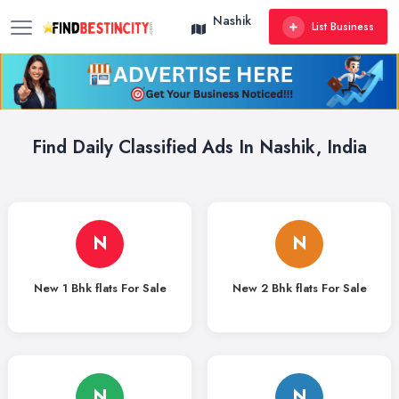
Nashik
List Business
Find Daily Classified Ads In Nashik, India
N
N
New 1 Bhk flats For Sale
New 2 Bhk flats For Sale
N
N