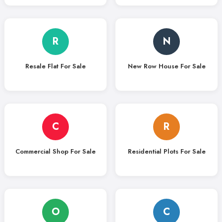
R
N
Resale Flat For Sale
New Row House For Sale
C
R
Commercial Shop For Sale
Residential Plots For Sale
O
C