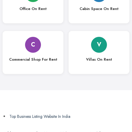
Office On Rent
Cabin Space On Rent
C
V
Commercial Shop For Rent
Villas On Rent
Top Business Listing Website In India