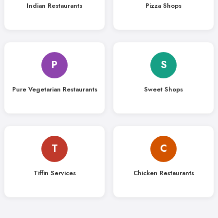
Indian Restaurants
Pizza Shops
P
S
Pure Vegetarian Restaurants
Sweet Shops
T
C
Tiffin Services
Chicken Restaurants