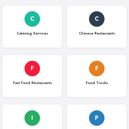
C
C
Catering Services
Chinese Restaurants
F
F
Fast Food Restaurants
Food Trucks
I
P