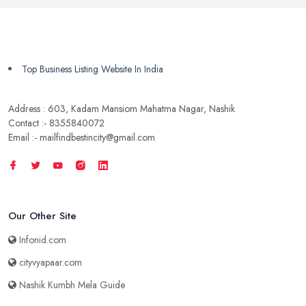
Top Business Listing Website In India
Address : 603, Kadam Mansiom Mahatma Nagar, Nashik
Contact :- 8355840072
Email :- mailfindbestincity@gmail.com
Our Other Site
Infonid.com
cityvyapaar.com
Nashik Kumbh Mela Guide