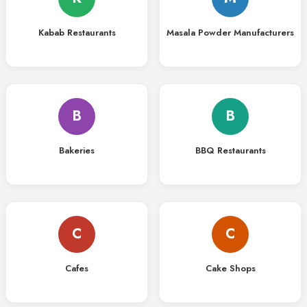
Kabab Restaurants
Masala Powder Manufacturers
B
B
Bakeries
BBQ Restaurants
C
C
Cafes
Cake Shops