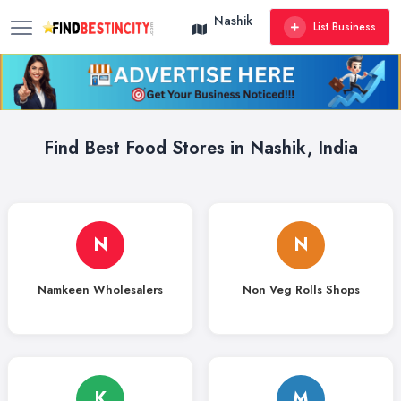
Nashik
List Business
Find Best Food Stores in Nashik, India
N
N
Namkeen Wholesalers
Non Veg Rolls Shops
K
M