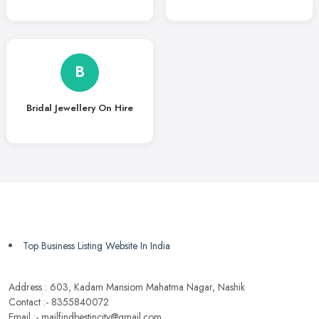
B
Bridal Jewellery On Hire
Top Business Listing Website In India
Address : 603, Kadam Mansiom Mahatma Nagar, Nashik
Contact :- 8355840072
Email :- mailfindbestincity@gmail.com