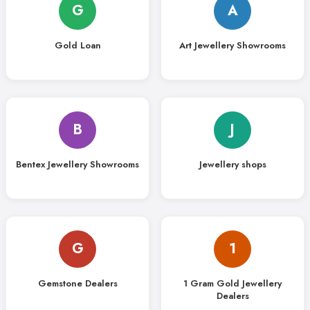
G
A
Gold Loan
Art Jewellery Showrooms
B
J
Bentex Jewellery Showrooms
Jewellery shops
G
1
Gemstone Dealers
1 Gram Gold Jewellery
Dealers