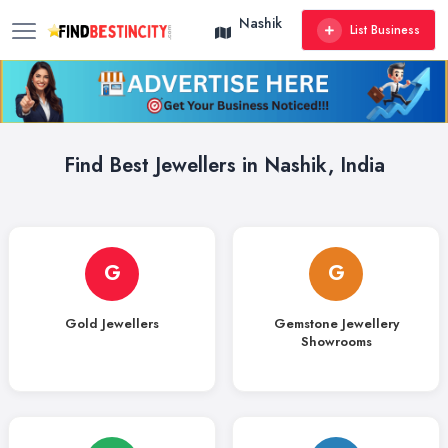
Nashik
List Business
Find Best Jewellers in Nashik, India
G
G
Gold Jewellers
Gemstone Jewellery
Showrooms