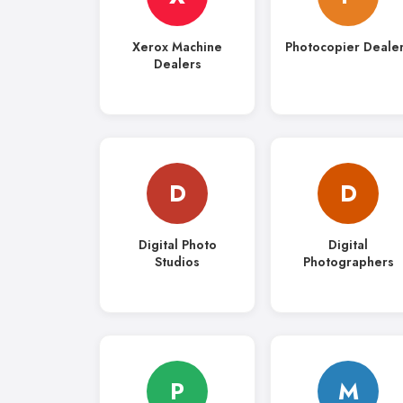
Xerox Machine
Photocopier Deale
Dealers
D
D
Digital Photo
Digital
Studios
Photographers
P
M