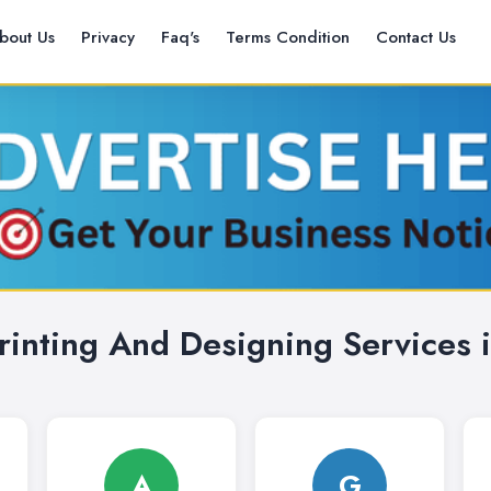
bout Us
Privacy
Faq's
Terms Condition
Contact Us
rinting And Designing Services i
A
G