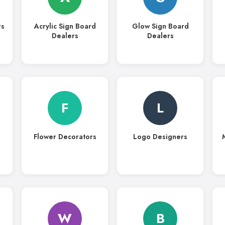
rs
Acrylic Sign Board
Glow Sign Board
Dealers
Dealers
F
L
Flower Decorators
Logo Designers
W
B