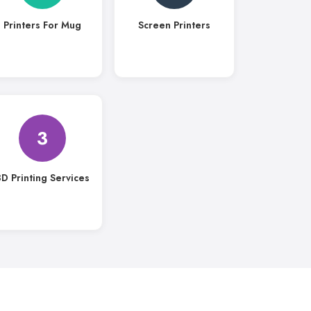
Printers For Mug
Screen Printers
3
D Printing Services