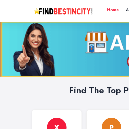
Home
A
Find The Top P
X
P