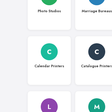
Photo Studios
Marriage Bureaus
C
C
Calendar Printers
Catalogue Printer
L
M