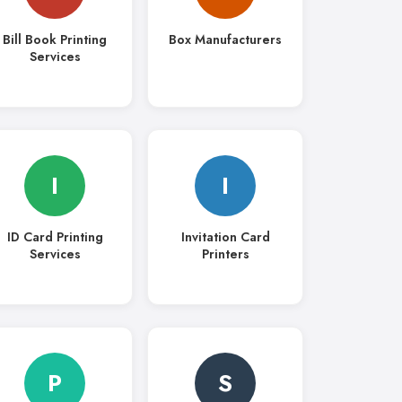
Bill Book Printing
Box Manufacturers
Services
I
I
ID Card Printing
Invitation Card
Services
Printers
P
S