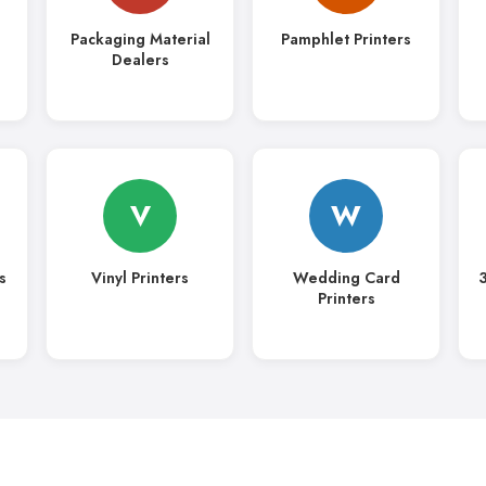
Packaging Material
Pamphlet Printers
Dealers
V
W
s
Vinyl Printers
Wedding Card
3
Printers