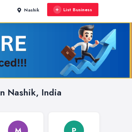
List Business
Nashik
n Nashik, India
M
P