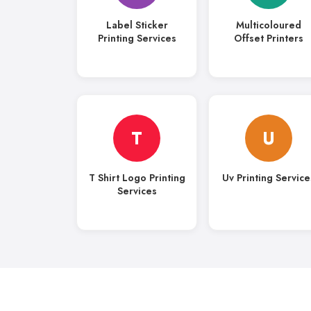
Label Sticker
Multicoloured
Printing Services
Offset Printers
T
U
T Shirt Logo Printing
Uv Printing Service
Services