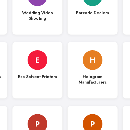
Wedding Video
Barcode Dealers
Shooting
E
H
s
Eco Solvent Printers
Hologram
Manufacturers
P
P