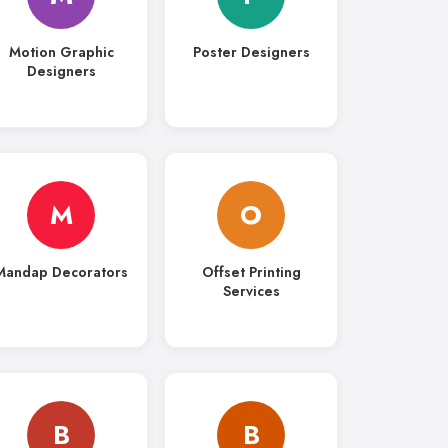
Motion Graphic
Poster Designers
Designers
M
O
Mandap Decorators
Offset Printing
Services
B
B