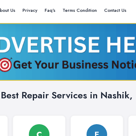
bout Us
Privacy
Faq's
Terms Condition
Contact Us
 Best Repair Services in Nashik, 
C
E