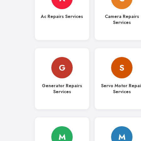
Ac Repairs Services
Camera Repairs
Services
G
S
Generator Repairs
Servo Motor Repai
Services
Services
M
M