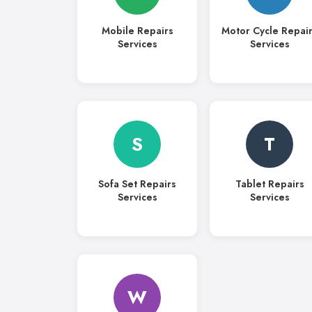
Mobile Repairs
Motor Cycle Repai
Services
Services
S
T
Sofa Set Repairs
Tablet Repairs
Services
Services
W