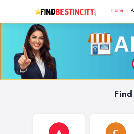
Home
A
Find
A
C