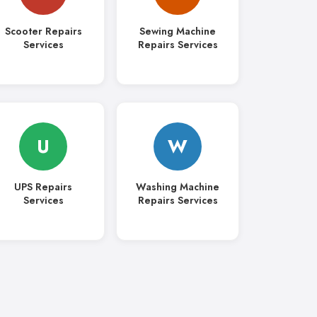
Scooter Repairs
Sewing Machine
Services
Repairs Services
U
W
UPS Repairs
Washing Machine
Services
Repairs Services