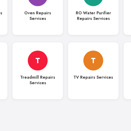
rs
Oven Repairs
RO Water Purifier
Services
Repairs Services
T
T
Treadmill Repairs
TV Repairs Services
Services