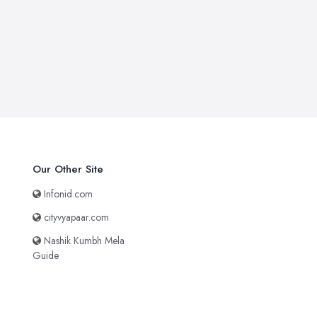
Our Other Site
Infonid.com
cityvyapaar.com
Nashik Kumbh Mela
Guide