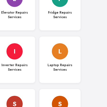
Elevator Repairs
Fridge Repairs
Services
Services
I
L
Inverter Repairs
Laptop Repairs
Services
Services
S
S