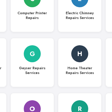
Computer Printer
Electric Chimney
Repairs
Repairs Services
G
H
r
Geyser Repairs
Home Theater
Services
Repairs Services
O
R