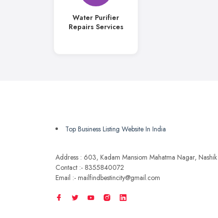
Water Purifier
Repairs Services
Top Business Listing Website In India
Address : 603, Kadam Mansiom Mahatma Nagar, Nashik
Contact :- 8355840072
Email :- mailfindbestincity@gmail.com