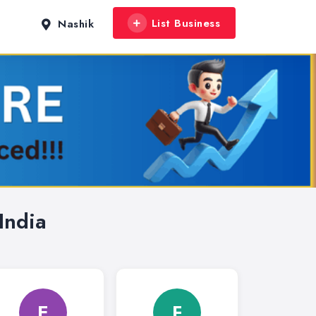
List Business
Nashik
India
E
F