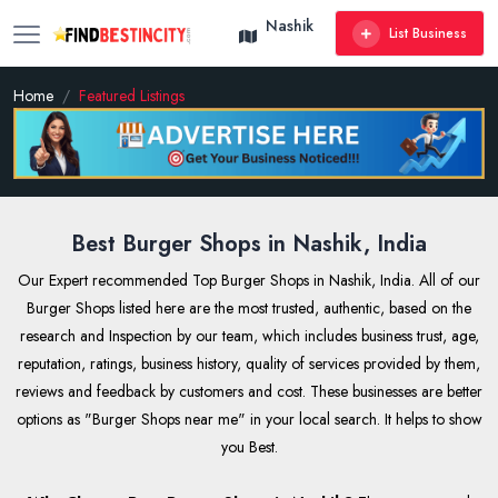
Nashik
List Business
Home
Featured Listings
Best Burger Shops in Nashik, India
Our Expert recommended Top Burger Shops in Nashik, India. All of our
Burger Shops listed here are the most trusted, authentic, based on the
research and Inspection by our team, which includes business trust, age,
reputation, ratings, business history, quality of services provided by them,
reviews and feedback by customers and cost. These businesses are better
options as "Burger Shops near me" in your local search. It helps to show
you Best.