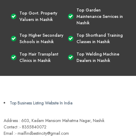
Top Garden
Top Govt. Property
Maintenance Services in
Valuers in Nashik
Nashik
Top Higher Secondary
Top Shorthand Training
Schools in Nashik
Classes in Nashik
Top Hair Transplant
Top Welding Machine
Clinics in Nashik
Dealers in Nashik
Top Business Listing Website In India
Address : 603, Kadam Mansiom Mahatma Nagar, Nashik
Contact :- 8355840072
Email :- mailfindbestincity@gmail.com