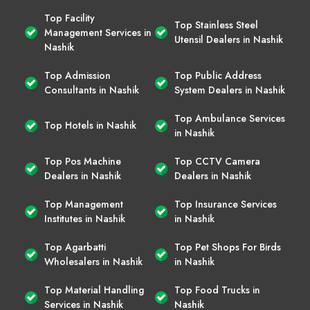
Top Facility
Top Stainless Steel
Management Services in
Utensil Dealers in Nashik
Nashik
Top Admission
Top Public Address
Consultants in Nashik
System Dealers in Nashik
Top Ambulance Services
Top Hotels in Nashik
in Nashik
Top Pos Machine
Top CCTV Camera
Dealers in Nashik
Dealers in Nashik
Top Management
Top Insurance Services
Institutes in Nashik
in Nashik
Top Agarbatti
Top Pet Shops For Birds
Wholesalers in Nashik
in Nashik
Top Material Handling
Top Food Trucks in
Services in Nashik
Nashik