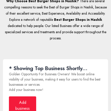
Why Choose Best Burger Shops in Nashik?
There are several
compelling reasons to seek the Best of Burger Shops in Nashik, because
of their excellent service, Best Experience, Availability and Accessibility.
Explore a network of reputable
Best Burger Shops in Nashik
dedicated to help people. Our listed Business offer a wide range of
specialized services and treatments and provide support throughout the
process.
* Showing Top Business Shortly...
Golden Opportunity For Buisness Owners! We boost online
visibility of your business, making it easy for users to find the best
businesses or services.
Add your business now!
Add
business