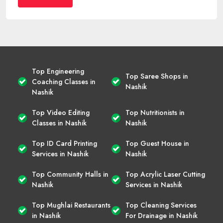
Top Engineering
Top Saree Shops in
Coaching Classes in
Nashik
Nashik
Top Video Editing
Top Nutritionists in
Classes in Nashik
Nashik
Top ID Card Printing
Top Guest House in
Services in Nashik
Nashik
Top Community Halls in
Top Acrylic Laser Cutting
Nashik
Services in Nashik
Top Mughlai Restaurants
Top Cleaning Services
in Nashik
For Drainage in Nashik