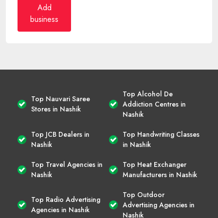
Add
business
Top Alcohol De
Top Nauvari Saree
Addiction Centres in
Stores in Nashik
Nashik
Top JCB Dealers in
Top Handwriting Classes
Nashik
in Nashik
Top Travel Agencies in
Top Heat Exchanger
Nashik
Manufacturers in Nashik
Top Outdoor
Top Radio Advertising
Advertising Agencies in
Agencies in Nashik
Nashik