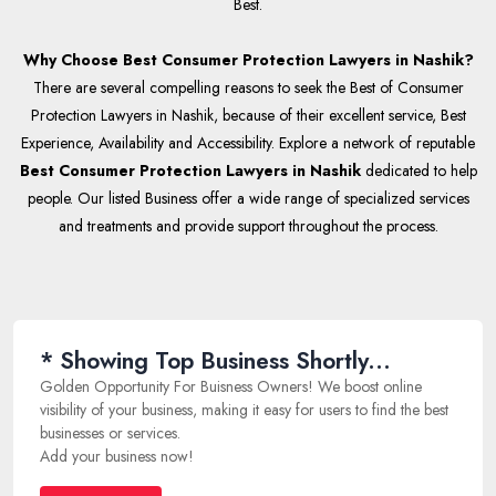
Best.
Why Choose Best Consumer Protection Lawyers in Nashik?
There are several compelling reasons to seek the Best of Consumer
Protection Lawyers in Nashik, because of their excellent service, Best
Experience, Availability and Accessibility. Explore a network of reputable
Best Consumer Protection Lawyers in Nashik
dedicated to help
people. Our listed Business offer a wide range of specialized services
and treatments and provide support throughout the process.
* Showing Top Business Shortly...
Golden Opportunity For Buisness Owners! We boost online
visibility of your business, making it easy for users to find the best
businesses or services.
Add your business now!