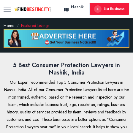
Nashik
List Business
Home
Featured Listings
5 Best Consumer Protection Lawyers in
Nashik, India
Our Expert recommended Top 5 Consumer Protection Lawyers in
Nashik, India. All of our Consumer Protection Lawyers listed here are the
most trusted, authentic, based on the research and Inspection by our
team, which includes business trust, age, reputation, ratings, business
history, quality of services provided by them, reviews and feedback by
customers and cost. These businesses are better options as "Consumer
Protection Lawyers near me" in your local search. It helps to show you