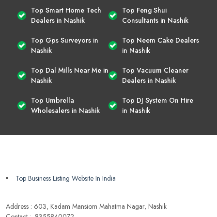
Top Smart Home Tech
Top Feng Shui
Dealers in Nashik
Consultants in Nashik
Top Gps Surveyors in
Top Neem Cake Dealers
Nashik
in Nashik
Top Dal Mills Near Me in
Top Vacuum Cleaner
Nashik
Dealers in Nashik
Top Umbrella
Top DJ System On Hire
Wholesalers in Nashik
in Nashik
Top Business Listing Website In India
Address : 603, Kadam Mansiom Mahatma Nagar, Nashik
Contact :- 8355840072