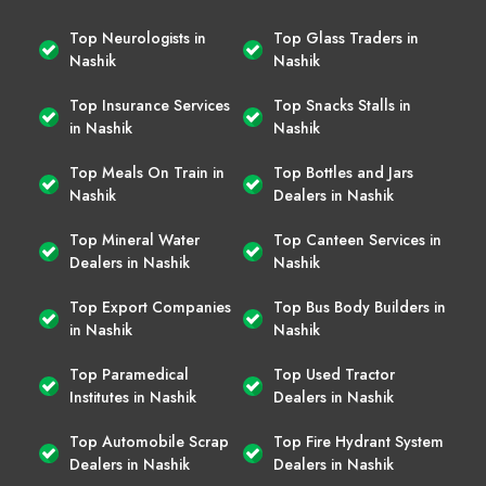
Top Neurologists in
Top Glass Traders in
Nashik
Nashik
Top Insurance Services
Top Snacks Stalls in
in Nashik
Nashik
Top Meals On Train in
Top Bottles and Jars
Nashik
Dealers in Nashik
Top Mineral Water
Top Canteen Services in
Dealers in Nashik
Nashik
Top Export Companies
Top Bus Body Builders in
in Nashik
Nashik
Top Paramedical
Top Used Tractor
Institutes in Nashik
Dealers in Nashik
Top Automobile Scrap
Top Fire Hydrant System
Dealers in Nashik
Dealers in Nashik