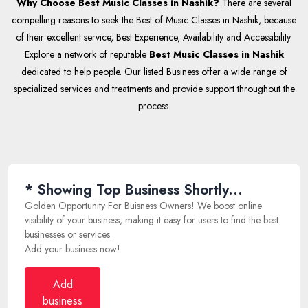
Why Choose Best Music Classes in Nashik?
There are several
compelling reasons to seek the Best of Music Classes in Nashik, because
of their excellent service, Best Experience, Availability and Accessibility.
Explore a network of reputable
Best Music Classes in Nashik
dedicated to help people. Our listed Business offer a wide range of
specialized services and treatments and provide support throughout the
process.
* Showing Top Business Shortly...
Golden Opportunity For Buisness Owners! We boost online
visibility of your business, making it easy for users to find the best
businesses or services.
Add your business now!
Add
business