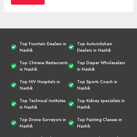
Top Fountain Dealers in
Top Autorickshaw
Nashik
Dealers in Nashik
Top Chinese Restaurants
Top Diaper Wholesalers
in Nashik
in Nashik
Top HIV Hospitals in
Top Sports Coach in
Nashik
Nashik
Top Technical Institutes
Top Kidney specialists in
in Nashik
Nashik
Top Drone Surveyors in
Top Painting Classes in
Nashik
Nashik