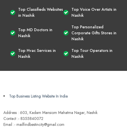
Top Classifieds Websites
Top Voice Over Artists in
in Nashik
Nashik
Top Personalized
Top MD Doctors in
Corporate Gifts Stores in
Nashik
Nashik
Top Hvac Services in
Top Tour Operators in
Nashik
Nashik
Top Business Listing Website In India
Address : 603, Kadam Mansiom Mahatma Nagar, Nashik
Contact :- 8355840072
Email :- mailfindbestincity@gmail.com