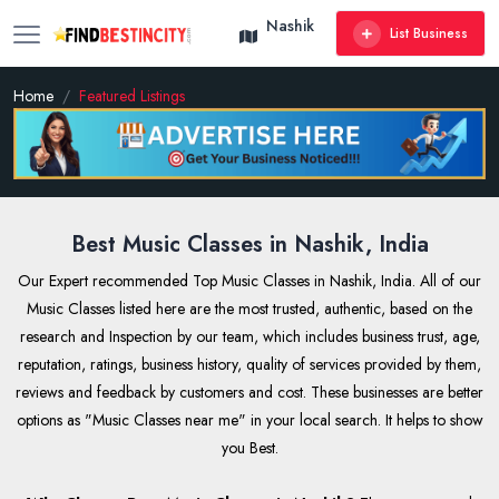
Nashik
List Business
Home
Featured Listings
Best Music Classes in Nashik, India
Our Expert recommended Top Music Classes in Nashik, India. All of our
Music Classes listed here are the most trusted, authentic, based on the
research and Inspection by our team, which includes business trust, age,
reputation, ratings, business history, quality of services provided by them,
reviews and feedback by customers and cost. These businesses are better
options as "Music Classes near me" in your local search. It helps to show
you Best.