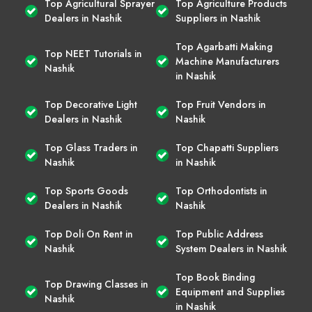
Top Agricultural Sprayer
Top Agriculture Products
Dealers in Nashik
Suppliers in Nashik
Top Agarbatti Making
Top NEET Tutorials in
Machine Manufacturers
Nashik
in Nashik
Top Decorative Light
Top Fruit Vendors in
Dealers in Nashik
Nashik
Top Glass Traders in
Top Chapatti Suppliers
Nashik
in Nashik
Top Sports Goods
Top Orthodontists in
Dealers in Nashik
Nashik
Top Doli On Rent in
Top Public Address
Nashik
System Dealers in Nashik
Top Book Binding
Top Drawing Classes in
Equipment and Supplies
Nashik
in Nashik