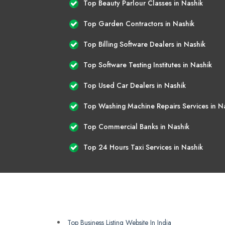
Top Beauty Parlour Classes in Nashik
Top Garden Contractors in Nashik
Top Billing Software Dealers in Nashik
Top Software Testing Institutes in Nashik
Top Used Car Dealers in Nashik
Top Washing Machine Repairs Services in N
Top Commercial Banks in Nashik
Top 24 Hours Taxi Services in Nashik
Top Business Listing Website In India