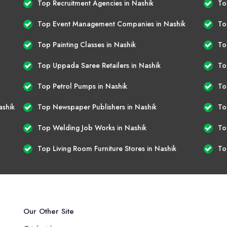
Top Recruitment Agencies in Nashik
To
Top Event Management Companies in Nashik
To
Top Painting Classes in Nashik
To
Top Uppada Saree Retailers in Nashik
To
Top Petrol Pumps in Nashik
To
ashik
Top Newspaper Publishers in Nashik
To
Top Welding Job Works in Nashik
To
Top Living Room Furniture Stores in Nashik
To
Our Other Site