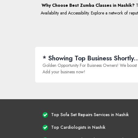
Why Choose Best Zumba Classes in Nashik?
T
Availability and Accessibility. Explore a network of repu
* Showing Top Business Shortly..
Golden Opportunity For Buisness Owners! We boost onlin
Add your business now!
Top Sofa Set Repairs Services in Nashik
Top Cardiologists in Nashik