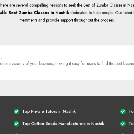
here are several compelling reasons to seek the Best of Zumba Classes in Nashi
table
Best Zumba Classes in Nashik
dedicated to help people. Our listed 
treatments and provide support throughout the process.
.
e visibility of your business, making it easy for users to find the best busine
Top Private Tutors in Nashik
To
Top Cotton Seeds Manufacturers in Nashik
To