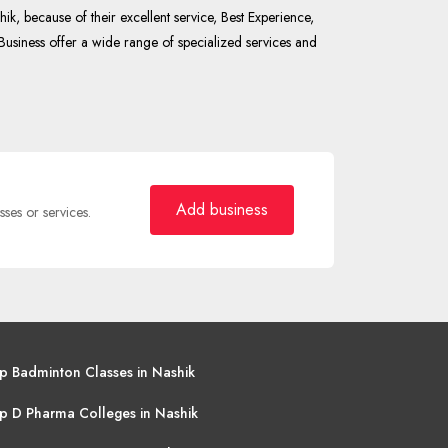
k, because of their excellent service, Best Experience,
Business offer a wide range of specialized services and
Add business
sses or services.
p Badminton Classes in Nashik
p D Pharma Colleges in Nashik