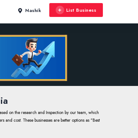
List Business
Nashik
ia
based on the research and Inspection by our team, which
ers and cost. These businesses are better options as "Best