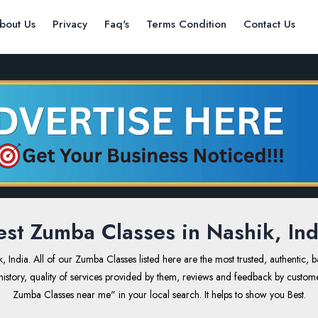
bout Us
Privacy
Faq's
Terms Condition
Contact Us
est Zumba Classes in Nashik, Ind
dia. All of our Zumba Classes listed here are the most trusted, authentic, 
ss history, quality of services provided by them, reviews and feedback by custom
Zumba Classes near me" in your local search. It helps to show you Best.