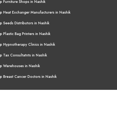
p Furniture Shops in Nashik
p Heat Exchanger Manufacturers in Nashik
p Seeds Distributors in Nashik
p Plastic Bag Printers in Nashik
p Hypnotherapy Clinics in Nashik
p Tax Consultatnts in Nashik
p Warehouses in Nashik
p Breast Cancer Doctors in Nashik