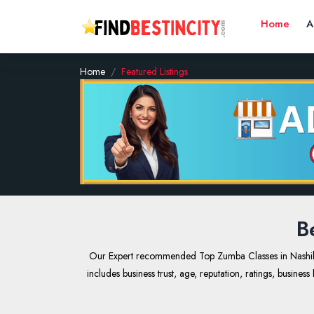
Home
A
Home
Featured Listings
B
Our Expert recommended Top Zumba Classes in Nashik, In
includes business trust, age, reputation, ratings, busine