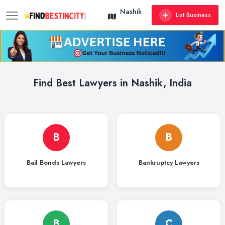
Nashik
List Business
Find Best Lawyers in Nashik, India
B
B
Bail Bonds Lawyers
Bankruptcy Lawyers
B
C