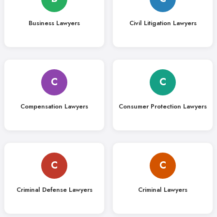
Business Lawyers
Civil Litigation Lawyers
C
C
Compensation Lawyers
Consumer Protection Lawyers
C
C
Criminal Defense Lawyers
Criminal Lawyers