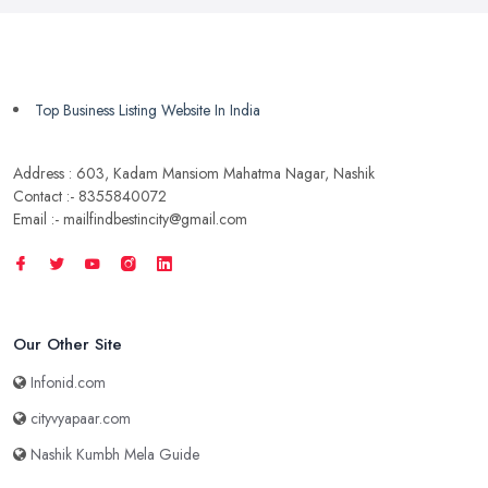
Top Business Listing Website In India
Address : 603, Kadam Mansiom Mahatma Nagar, Nashik
Contact :- 8355840072
Email :- mailfindbestincity@gmail.com
Our Other Site
Infonid.com
cityvyapaar.com
Nashik Kumbh Mela Guide