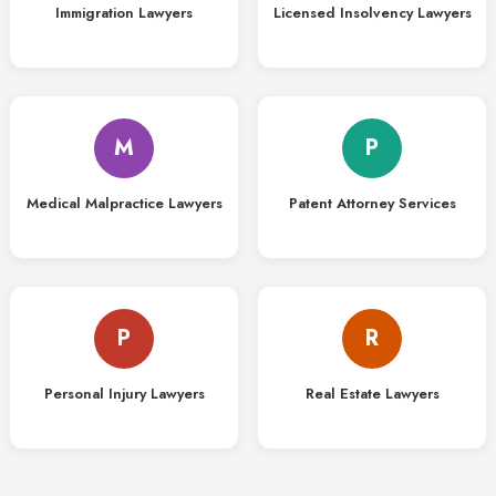
Immigration Lawyers
Licensed Insolvency Lawyers
M
P
Medical Malpractice Lawyers
Patent Attorney Services
P
R
Personal Injury Lawyers
Real Estate Lawyers