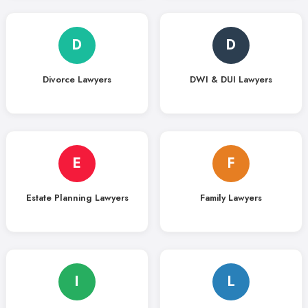
D
D
Divorce Lawyers
DWI & DUI Lawyers
E
F
Estate Planning Lawyers
Family Lawyers
I
L