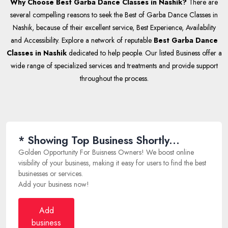
Why Choose Best Garba Dance Classes in Nashik?
There are
several compelling reasons to seek the Best of Garba Dance Classes in
Nashik, because of their excellent service, Best Experience, Availability
and Accessibility. Explore a network of reputable
Best Garba Dance
Classes in Nashik
dedicated to help people. Our listed Business offer a
wide range of specialized services and treatments and provide support
throughout the process.
* Showing Top Business Shortly...
Golden Opportunity For Buisness Owners! We boost online
visibility of your business, making it easy for users to find the best
businesses or services.
Add your business now!
Add
business