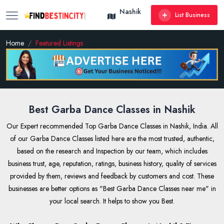
Nashik
List Business
Home
Featured Listings
Best Garba Dance Classes in Nashik
Our Expert recommended Top Garba Dance Classes in Nashik, India. All
of our Garba Dance Classes listed here are the most trusted, authentic,
based on the research and Inspection by our team, which includes
business trust, age, reputation, ratings, business history, quality of services
provided by them, reviews and feedback by customers and cost. These
businesses are better options as "Best Garba Dance Classes near me" in
your local search. It helps to show you Best.