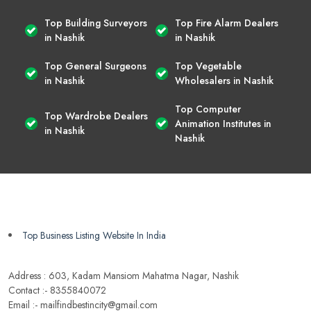
Top Building Surveyors
Top Fire Alarm Dealers
in Nashik
in Nashik
Top General Surgeons
Top Vegetable
in Nashik
Wholesalers in Nashik
Top Computer
Top Wardrobe Dealers
Animation Institutes in
in Nashik
Nashik
Top Business Listing Website In India
Address : 603, Kadam Mansiom Mahatma Nagar, Nashik
Contact :- 8355840072
Email :- mailfindbestincity@gmail.com