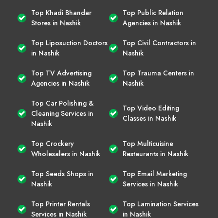
Top Khadi Bhandar
Top Public Relation
Stores in Nashik
Agencies in Nashik
Top Liposuction Doctors
Top Civil Contractors in
in Nashik
Nashik
Top TV Advertising
Top Trauma Centers in
Agencies in Nashik
Nashik
Top Car Polishing &
Top Video Editing
Cleaning Services in
Classes in Nashik
Nashik
Top Crockery
Top Multicuisine
Wholesalers in Nashik
Restaurants in Nashik
Top Seeds Shops in
Top Email Marketing
Nashik
Services in Nashik
Top Printer Rentals
Top Lamination Services
Services in Nashik
in Nashik