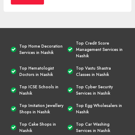
Top Credit Score
Top Home Decoration
Management Services in
Services in Nashik
Nashik
Top Hematologist
Top Vastu Shastra
Doctors in Nashik
Classes in Nashik
Top ICSE Schools in
Top Cyber Security
Nashik
Services in Nashik
Top Imitation Jewellery
Top Egg Wholesalers in
Shops in Nashik
Nashik
Top Cake Shops in
Top Car Washing
Nashik
Services in Nashik