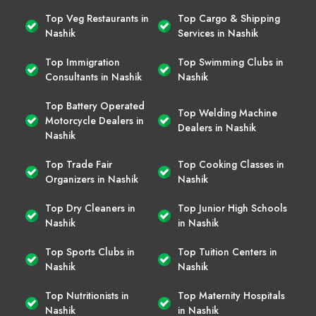
Top Veg Restaurants in
Top Cargo & Shipping
Nashik
Services in Nashik
Top Immigration
Top Swimming Clubs in
Consultants in Nashik
Nashik
Top Battery Operated
Top Welding Machine
Motorcycle Dealers in
Dealers in Nashik
Nashik
Top Trade Fair
Top Cooking Classes in
Organizers in Nashik
Nashik
Top Dry Cleaners in
Top Junior High Schools
Nashik
in Nashik
Top Sports Clubs in
Top Tuition Centers in
Nashik
Nashik
Top Nutritionists in
Top Maternity Hospitals
Nashik
in Nashik