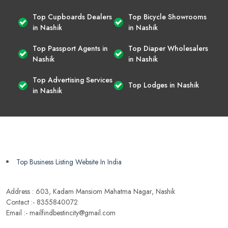
Top Cupboards Dealers
Top Bicycle Showrooms
in Nashik
in Nashik
Top Passport Agents in
Top Diaper Wholesalers
Nashik
in Nashik
Top Advertising Services
Top Lodges in Nashik
in Nashik
Top Business Listing Website In India
Address : 603, Kadam Mansiom Mahatma Nagar, Nashik
Contact :- 8355840072
Email :- mailfindbestincity@gmail.com