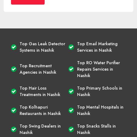
Top Gas Leak Detector
Top Email Marketing
Systems in Nashik
Services in Nashik
Top RO Water Purifier
Top Recruitment
Repairs Services in
Agencies in Nashik
Nashik
Top Hair Loss
Top Primary Schools in
Treatments in Nashik
Nashik
Top Kolhapuri
Top Mental Hospitals in
Restaurants in Nashik
Nashik
Top Swing Dealers in
Top Snacks Stalls in
Nashik
Nashik