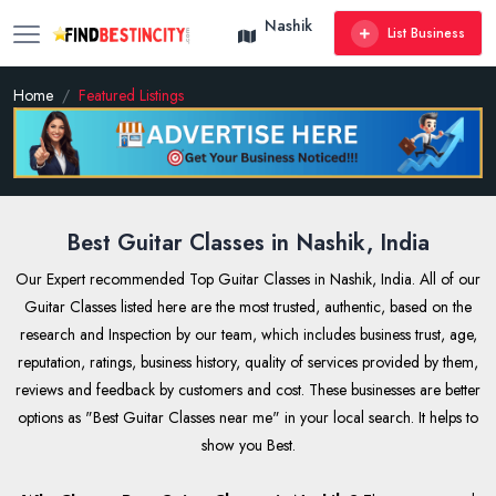
Nashik
List Business
Home
Featured Listings
Best Guitar Classes in Nashik, India
Our Expert recommended Top Guitar Classes in Nashik, India. All of our
Guitar Classes listed here are the most trusted, authentic, based on the
research and Inspection by our team, which includes business trust, age,
reputation, ratings, business history, quality of services provided by them,
reviews and feedback by customers and cost. These businesses are better
options as "Best Guitar Classes near me" in your local search. It helps to
show you Best.