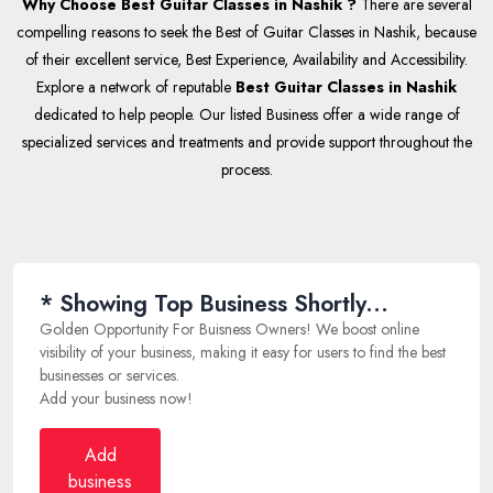
Why Choose Best Guitar Classes in Nashik ?
There are several
compelling reasons to seek the Best of Guitar Classes in Nashik, because
of their excellent service, Best Experience, Availability and Accessibility.
Explore a network of reputable
Best Guitar Classes in Nashik
dedicated to help people. Our listed Business offer a wide range of
specialized services and treatments and provide support throughout the
process.
* Showing Top Business Shortly...
Golden Opportunity For Buisness Owners! We boost online
visibility of your business, making it easy for users to find the best
businesses or services.
Add your business now!
Add
business